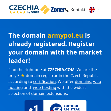
Kontakt
The domain
armypol.eu
is
already registered. Register
your domain with the market
leader!
Find the right one at
CZECHIA.COM
. We are the
only 5
★
domain registrar in the Czech Republic
according to
certification
. We offer
domains
,
web
hosting
and
web hosting
with the widest
selection of
domain extensions
.