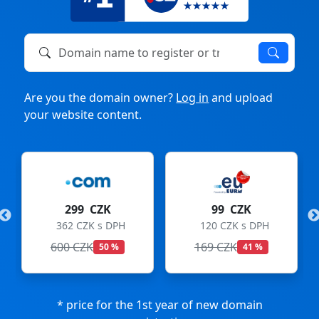
Domain name to register or transfer
Are you the domain owner?
Log in
and upload
your website content.
299 CZK
99 CZK
362 CZK s DPH
120 CZK s DPH
600 CZK
169 CZK
50 %
41 %
* price for the 1st year of new domain